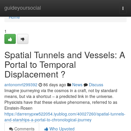
Home
guideyoursocial
Togg
navi
Home
1
Spatial Tunnels and Vessels: A
Portal to Temporal
Displacement ?
antonomrt299392
86 days ago
News
Discuss
Imagine journeying via the cosmos in a craft, not by standard
means, but via a shortcut – a predicted link in the universe.
Physicists have that these elusive phenomena, referred to as
Einstein-Rosen
https://darrenypxw522054.iyublog.com/40027260/spatial-tunnels-
and-starships-a-portal-to-chronological-journey
Comments
Who Upvoted