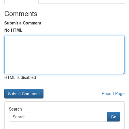
Comments
Submit a Comment
No HTML
HTML is disabled
Report Page
Search
Go