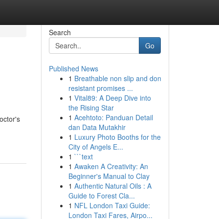
Search
Go
Published News
1
Breathable non slip and don
resistant promises ...
1
Vital89: A Deep Dive into
the Rising Star
1
Acehtoto: Panduan Detail
octor's
dan Data Mutakhir
1
Luxury Photo Booths for the
City of Angels E...
1
```text
1
Awaken A Creativity: An
Beginner's Manual to Clay
1
Authentic Natural Oils : A
Guide to Forest Cla...
1
NFL London Taxi Guide:
London Taxi Fares, Airpo...