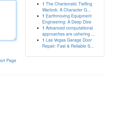
1
The Charismatic Tiefling
Warlock: A Character G...
1
Earthmoving Equipment
Engineering: A Deep Dive
1
Advanced computational
approaches are ushering ...
1
Las Vegas Garage Door
Repair: Fast & Reliable S...
ort Page