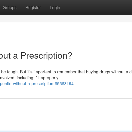
Groups
Register
Login
ut a Prescription?
e tough. But it's important to remember that buying drugs without a d
nvolved, including: * Improperly
pentin-without-a-prescription-65563194