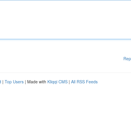
Rep
d
|
Top Users
| Made with
Kliqqi CMS
|
All RSS Feeds