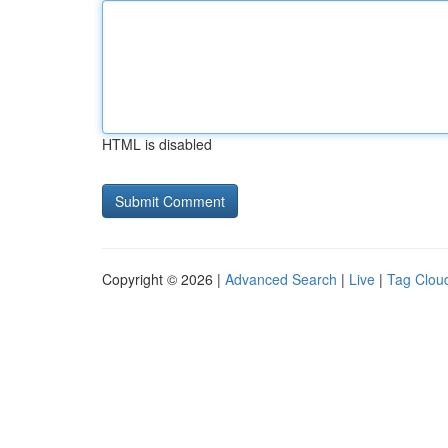
HTML is disabled
Copyright © 2026 |
Advanced Search
|
Live
|
Tag Clou