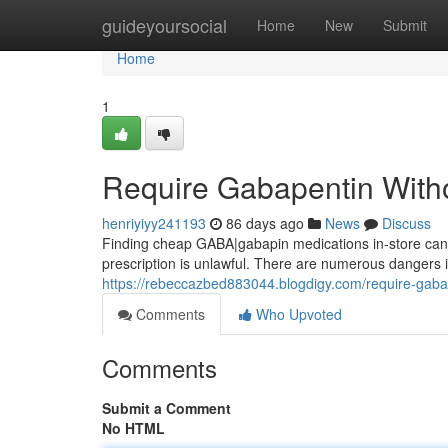
Home
guideyoursocial
Home
New
Submit
Home
1
Require Gabapentin Witho
henriyiyy241193
86 days ago
News
Discuss
Finding cheap GABA|gabapin medications in-store can b
prescription is unlawful. There are numerous dangers i
https://rebeccazbed883044.blogdigy.com/require-gaba
Comments
Who Upvoted
Comments
Submit a Comment
No HTML