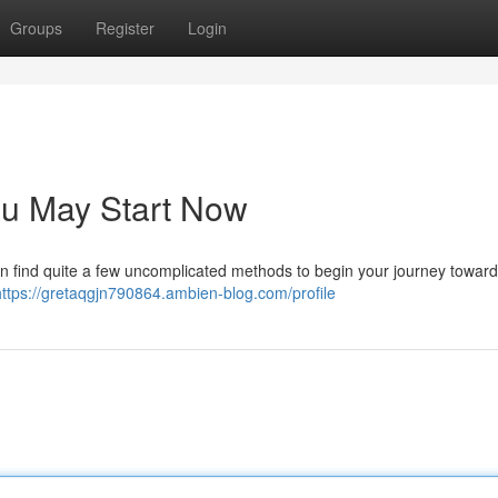
Groups
Register
Login
ou May Start Now
 find quite a few uncomplicated methods to begin your journey toward a
https://gretaqgjn790864.ambien-blog.com/profile