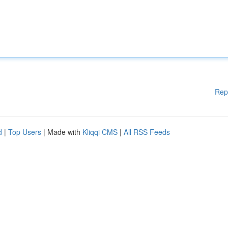
Rep
d
|
Top Users
| Made with
Kliqqi CMS
|
All RSS Feeds