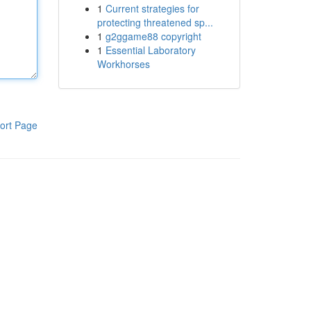
1
Current strategies for
protecting threatened sp...
1
g2ggame88 copyright
1
Essential Laboratory
Workhorses
ort Page