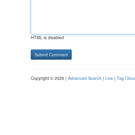
HTML is disabled
Copyright © 2026 |
Advanced Search
|
Live
|
Tag Clou