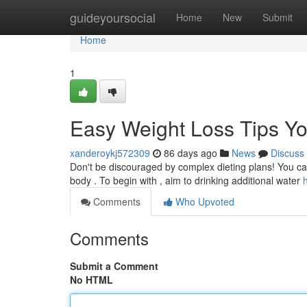
Home
guideyoursocial
Home
New
Submit
Home
1
Easy Weight Loss Tips Y
xanderoykj572309
86 days ago
News
Discuss
Don't be discouraged by complex dieting plans! You can
body . To begin with , aim to drinking additional water
Comments
Who Upvoted
Comments
Submit a Comment
No HTML