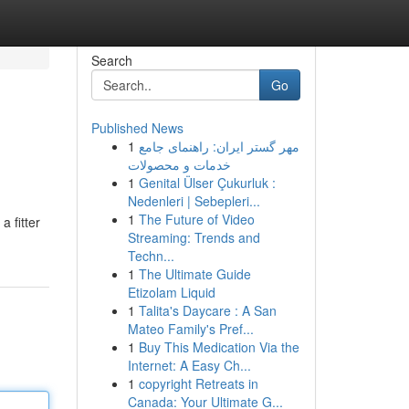
Search
Go
Published News
1
مهر گستر ایران: راهنمای جامع
خدمات و محصولات
1
Genital Ülser Çukurluk :
Nedenleri | Sebepleri...
1
The Future of Video
 fitter
Streaming: Trends and
Techn...
1
The Ultimate Guide
Etizolam Liquid
1
Talita's Daycare : A San
Mateo Family's Pref...
1
Buy This Medication Via the
Internet: A Easy Ch...
1
copyright Retreats in
Canada: Your Ultimate G...