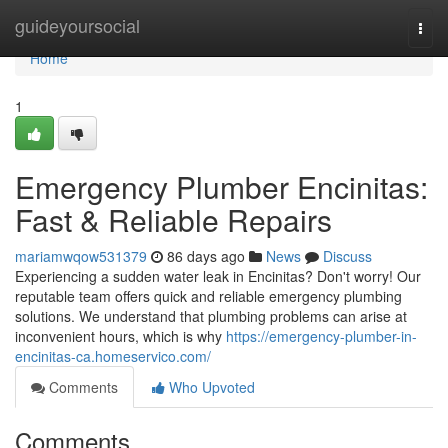
Home
guideyoursocial
Togg
navi
Home
1
Emergency Plumber Encinitas:
Fast & Reliable Repairs
mariamwqow531379
86 days ago
News
Discuss
Experiencing a sudden water leak in Encinitas? Don't worry! Our
reputable team offers quick and reliable emergency plumbing
solutions. We understand that plumbing problems can arise at
inconvenient hours, which is why
https://emergency-plumber-in-
encinitas-ca.homeservico.com/
Comments
Who Upvoted
Comments