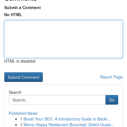
Submit a Comment
No HTML
HTML is disabled
Report Page
Search
Go
Published News
1
Boost Your SEO: A Introductory Guide to Backl...
1
Meniu Happy Restaurant București: Delicii Gusta...