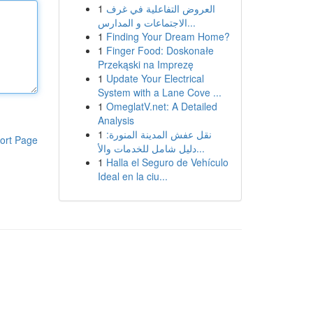
1
العروض التفاعلية في غرف
الاجتماعات و المدارس...
1
Finding Your Dream Home?
1
Finger Food: Doskonałe
Przekąski na Imprezę
1
Update Your Electrical
System with a Lane Cove ...
1
OmeglatV.net: A Detailed
Analysis
1
نقل عفش المدينة المنورة:
ort Page
دليل شامل للخدمات والأ...
1
Halla el Seguro de Vehículo
Ideal en la ciu...