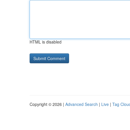
HTML is disabled
Copyright © 2026 |
Advanced Search
|
Live
|
Tag Clou