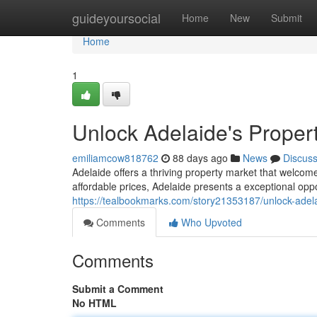
Home
guideyoursocial
Home
New
Submit
Home
1
Unlock Adelaide's Propert
emiliamcow818762
88 days ago
News
Discus
Adelaide offers a thriving property market that welcom
affordable prices, Adelaide presents a exceptional oppo
https://tealbookmarks.com/story21353187/unlock-adela
Comments
Who Upvoted
Comments
Submit a Comment
No HTML