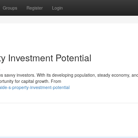
Groups
Register
Login
y Investment Potential
s
es savvy investors. With its developing population, steady economy, an
rtunity for capital growth. From
ide-s-property-investment-potential