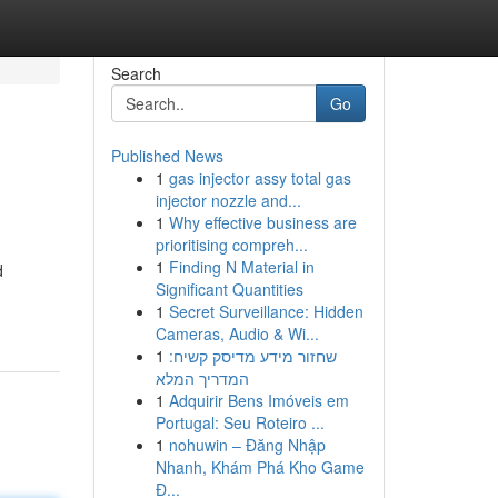
Search
Go
Published News
1
gas injector assy total gas
injector nozzle and...
1
Why effective business are
prioritising compreh...
1
Finding N Material in
d
Significant Quantities
1
Secret Surveillance: Hidden
Cameras, Audio & Wi...
1
שחזור מידע מדיסק קשיח:
המדריך המלא
1
Adquirir Bens Imóveis em
Portugal: Seu Roteiro ...
1
nohuwin – Đăng Nhập
Nhanh, Khám Phá Kho Game
Đ...