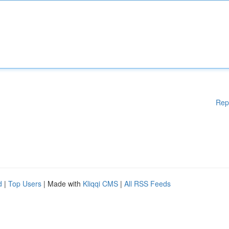
Rep
d
|
Top Users
| Made with
Kliqqi CMS
|
All RSS Feeds