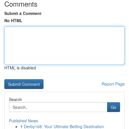
Comments
Submit a Comment
No HTML
HTML is disabled
Report Page
Search
Go
Published News
1
Derby168: Your Ultimate Betting Destination