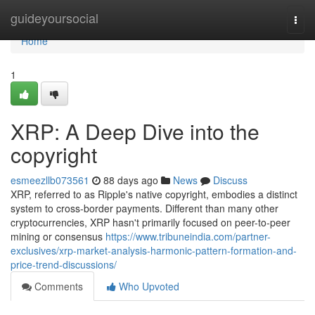
Home
guideyoursocial
Togg
navi
Home
1
XRP: A Deep Dive into the
copyright
esmeezllb073561
88 days ago
News
Discuss
XRP, referred to as Ripple's native copyright, embodies a distinct
system to cross-border payments. Different than many other
cryptocurrencies, XRP hasn't primarily focused on peer-to-peer
mining or consensus
https://www.tribuneindia.com/partner-
exclusives/xrp-market-analysis-harmonic-pattern-formation-and-
price-trend-discussions/
Comments
Who Upvoted