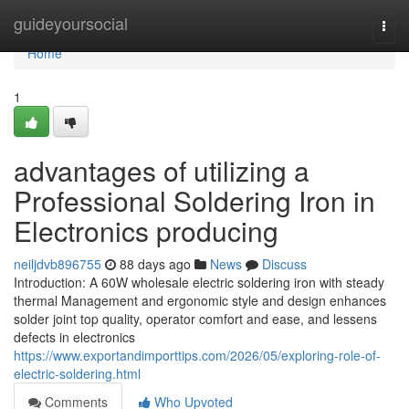
Home
guideyoursocial
Togg
navi
Home
1
advantages of utilizing a
Professional Soldering Iron in
Electronics producing
neiljdvb896755
88 days ago
News
Discuss
Introduction: A 60W wholesale electric soldering iron with steady
thermal Management and ergonomic style and design enhances
solder joint top quality, operator comfort and ease, and lessens
defects in electronics
https://www.exportandimporttips.com/2026/05/exploring-role-of-
electric-soldering.html
Comments
Who Upvoted