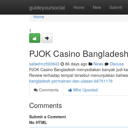
Home
guideyoursocial
Home
New
Submit
Home
1
PJOK Casino Bangladesh
safaehnz593843
86 days ago
News
Discuss
PJOK Casino Bangladesh menyediakan banyak judi kasin
Review terhadap tempat tersebut menunjukkan bahw
bangladesh-permainan-dan-ulasan-66751179
Comments
Who Upvoted
Comments
Submit a Comment
No HTML