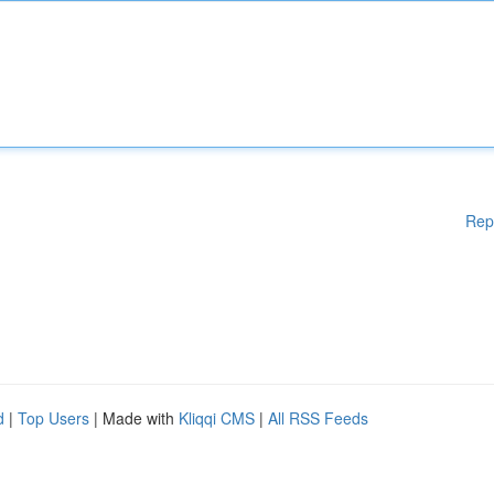
Rep
d
|
Top Users
| Made with
Kliqqi CMS
|
All RSS Feeds