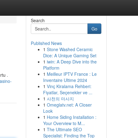
Search
Go
Published News
1
Stone Washed Ceramic
Dice: A Unique Gaming Set
1
iwin: A Deep Dive into the
Platform
1
Meilleur IPTV France : Le
tu .
Inventaire Ultime 2024
asino-
1
Vinç Kiralama Rehberi:
Fiyatlar, Seçenekler ve ...
1
사천의 마사지
1
Omeglatv.net: A Closer
Look
1
Home Siding Installation :
Your Overview to M...
1
The Ultimate SEO
Specialist: Finding the Top