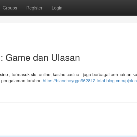
Groups
Register
Login
: Game dan Ulasan
o , termasuk slot online, kasino casino , juga berbagai permainan kar
a pengalaman taruhan
https://blancheyqgo662812.total-blog.com/pjok-c