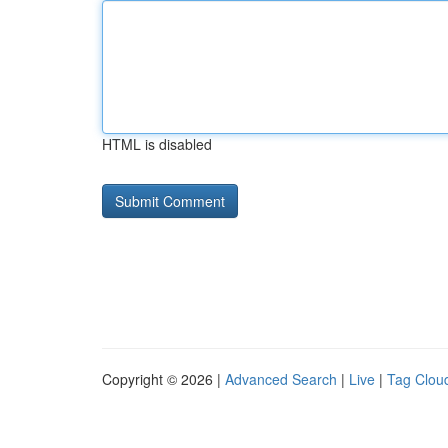
HTML is disabled
Copyright © 2026 |
Advanced Search
|
Live
|
Tag Clou