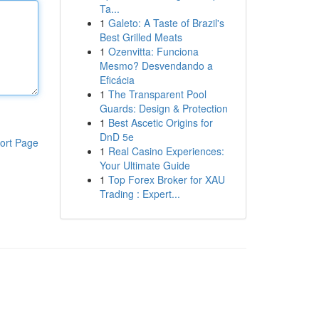
Ta...
1
Galeto: A Taste of Brazil's
Best Grilled Meats
1
Ozenvitta: Funciona
Mesmo? Desvendando a
Eficácia
1
The Transparent Pool
Guards: Design & Protection
1
Best Ascetic Origins for
DnD 5e
ort Page
1
Real Casino Experiences:
Your Ultimate Guide
1
Top Forex Broker for XAU
Trading : Expert...