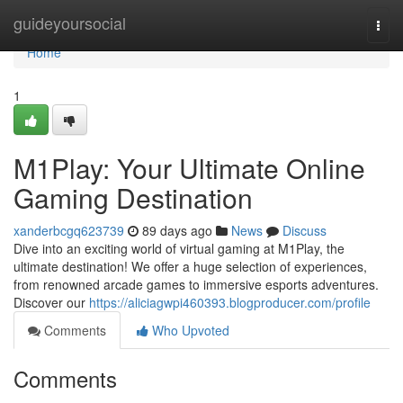
Home
guideyoursocial
Togg
navi
Home
1
M1Play: Your Ultimate Online
Gaming Destination
xanderbcgq623739
89 days ago
News
Discuss
Dive into an exciting world of virtual gaming at M1Play, the
ultimate destination! We offer a huge selection of experiences,
from renowned arcade games to immersive esports adventures.
Discover our
https://aliciagwpi460393.blogproducer.com/profile
Comments
Who Upvoted
Comments