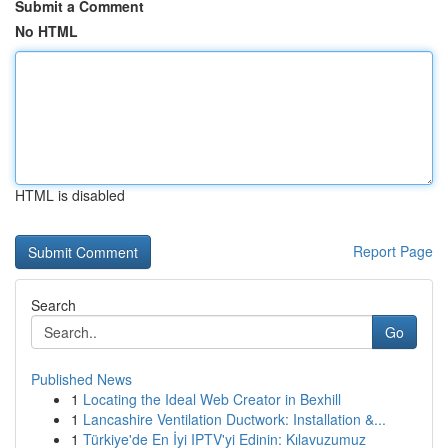
Submit a Comment
No HTML
HTML is disabled
Report Page
Search
Go
Published News
1
Locating the Ideal Web Creator in Bexhill
1
Lancashire Ventilation Ductwork: Installation &...
1
Türkiye'de En İyi IPTV'yi Edinin: Kılavuzumuz