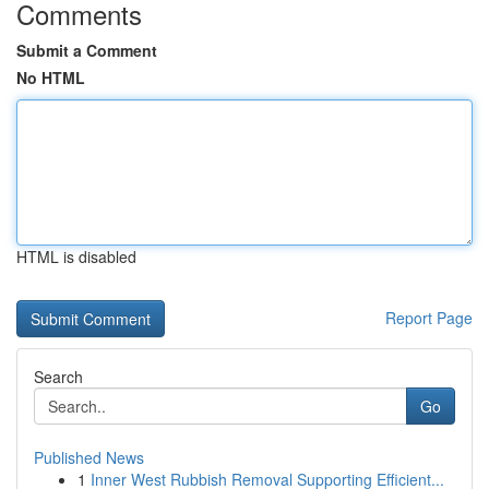
Comments
Submit a Comment
No HTML
HTML is disabled
Report Page
Search
Go
Published News
1
Inner West Rubbish Removal Supporting Efficient...