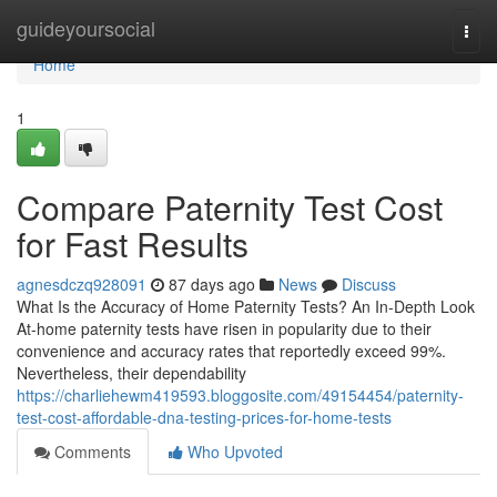
Home
guideyoursocial
Togg
navi
Home
1
Compare Paternity Test Cost
for Fast Results
agnesdczq928091
87 days ago
News
Discuss
What Is the Accuracy of Home Paternity Tests? An In-Depth Look
At-home paternity tests have risen in popularity due to their
convenience and accuracy rates that reportedly exceed 99%.
Nevertheless, their dependability
https://charliehewm419593.bloggosite.com/49154454/paternity-
test-cost-affordable-dna-testing-prices-for-home-tests
Comments
Who Upvoted