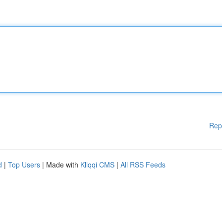
Rep
d
|
Top Users
| Made with
Kliqqi CMS
|
All RSS Feeds