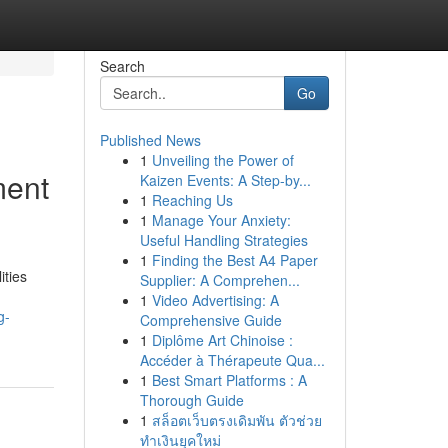
Search
Go
Published News
1
Unveiling the Power of
ment
Kaizen Events: A Step-by...
1
Reaching Us
1
Manage Your Anxiety:
Useful Handling Strategies
1
Finding the Best A4 Paper
ities
Supplier: A Comprehen...
1
Video Advertising: A
g-
Comprehensive Guide
1
Diplôme Art Chinoise :
Accéder à Thérapeute Qua...
1
Best Smart Platforms : A
Thorough Guide
1
สล็อตเว็บตรงเดิมพัน ตัวช่วย
ทำเงินยุคใหม่