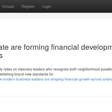
Groups
Register
Login
e are forming financial develop
s
y relies on visionary leaders who recognize both neighborhood possibil
ablishing brand-new standards for
-modern-business-leaders-are-shaping-financial-growth-across-arisin