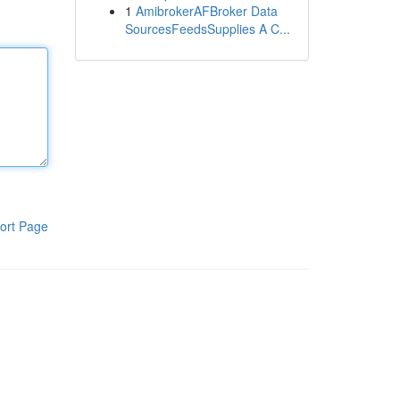
1
AmibrokerAFBroker Data
SourcesFeedsSupplies A C...
ort Page