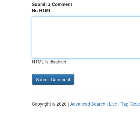
Submit a Comment
No HTML
HTML is disabled
Copyright © 2026 |
Advanced Search
|
Live
|
Tag Clou