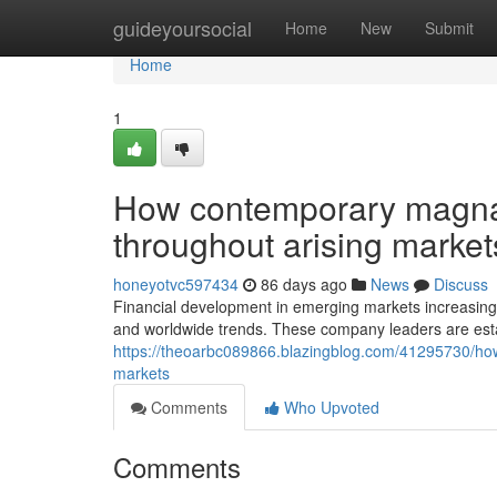
Home
guideyoursocial
Home
New
Submit
Home
1
How contemporary magnat
throughout arising market
honeyotvc597434
86 days ago
News
Discuss
Financial development in emerging markets increasingl
and worldwide trends. These company leaders are est
https://theoarbc089866.blazingblog.com/41295730/how
markets
Comments
Who Upvoted
Comments