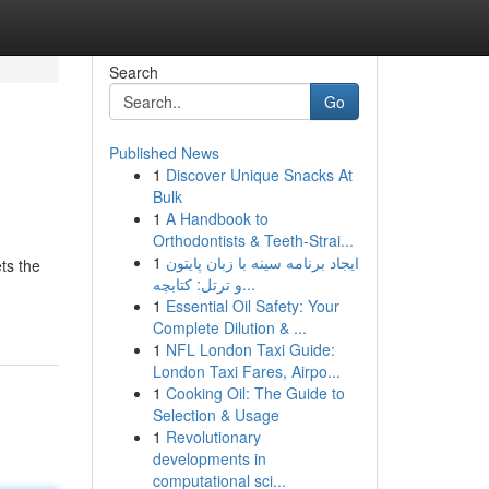
Search
Go
Published News
1
Discover Unique Snacks At
Bulk
1
A Handbook to
Orthodontists & Teeth-Strai...
1
ایجاد برنامه سینه با زبان پایتون
ts the
و ترتل: کتابچه...
1
Essential Oil Safety: Your
Complete Dilution & ...
1
NFL London Taxi Guide:
London Taxi Fares, Airpo...
1
Cooking Oil: The Guide to
Selection & Usage
1
Revolutionary
developments in
computational sci...