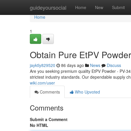
Home
guideyoursocial
Home
New
Submit
Home
1
Obtain Pure EtPV Powder
jayktly829520
86 days ago
News
Discuss
Are you seeking premium quality EtPV Powder - PV-34
strictest industry standards. Our dependable supply 
wiki.com/user
Comments
Who Upvoted
Comments
Submit a Comment
No HTML