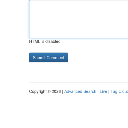
HTML is disabled
Copyright © 2026 |
Advanced Search
|
Live
|
Tag Clou