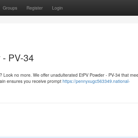
Groups
Register
Login
 - PV-34
? Look no more. We offer unadulterated EtPV Powder - PV-34 that mee
chain ensures you receive prompt
https://pennyxugc563349.national-