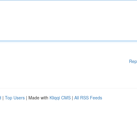
Rep
d
|
Top Users
| Made with
Kliqqi CMS
|
All RSS Feeds