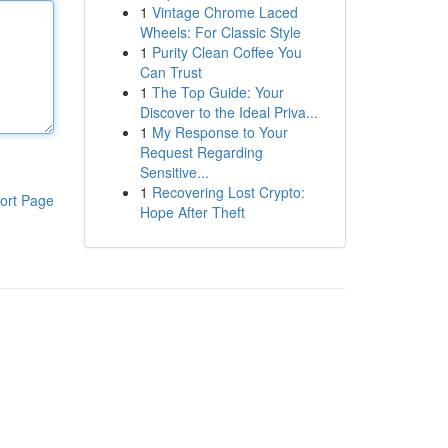
1
Vintage Chrome Laced
Wheels: For Classic Style
1
Purity Clean Coffee You
Can Trust
1
The Top Guide: Your
Discover to the Ideal Priva...
1
My Response to Your
Request Regarding
Sensitive...
1
Recovering Lost Crypto:
ort Page
Hope After Theft