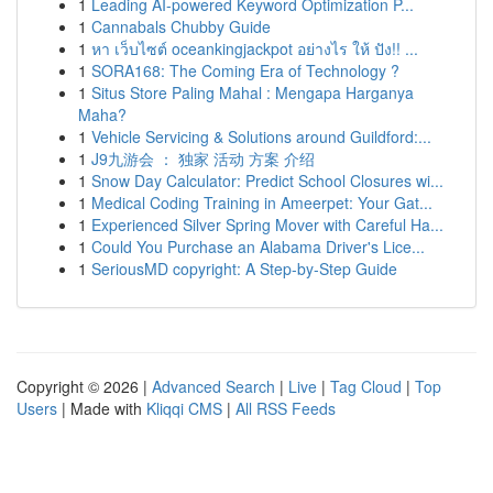
1
Leading AI-powered Keyword Optimization P...
1
Cannabals Chubby Guide
1
หา เว็บไซต์ oceankingjackpot อย่างไร ให้ ปัง!! ...
1
SORA168: The Coming Era of Technology ?
1
Situs Store Paling Mahal : Mengapa Harganya
Maha?
1
Vehicle Servicing & Solutions around Guildford:...
1
J9九游会 ： 独家 活动 方案 介绍
1
Snow Day Calculator: Predict School Closures wi...
1
Medical Coding Training in Ameerpet: Your Gat...
1
Experienced Silver Spring Mover with Careful Ha...
1
Could You Purchase an Alabama Driver's Lice...
1
SeriousMD copyright: A Step-by-Step Guide
Copyright © 2026 |
Advanced Search
|
Live
|
Tag Cloud
|
Top
Users
| Made with
Kliqqi CMS
|
All RSS Feeds