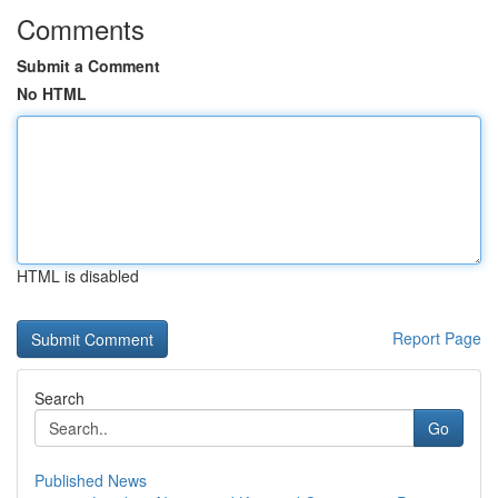
Comments
Submit a Comment
No HTML
HTML is disabled
Report Page
Search
Go
Published News