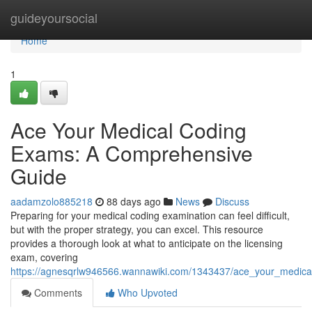
Home
guideyoursocial
Home
1
Ace Your Medical Coding
Exams: A Comprehensive
Guide
aadamzolo885218
88 days ago
News
Discuss
Preparing for your medical coding examination can feel difficult,
but with the proper strategy, you can excel. This resource
provides a thorough look at what to anticipate on the licensing
exam, covering
https://agnesqrlw946566.wannawiki.com/1343437/ace_your_medic
Comments
Who Upvoted