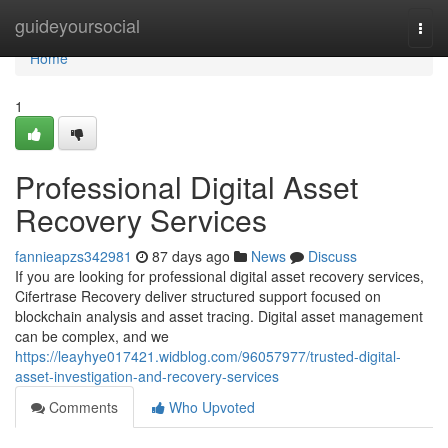
Home
guideyoursocial
Togg
navi
Home
1
Professional Digital Asset
Recovery Services
fannieapzs342981
87 days ago
News
Discuss
If you are looking for professional digital asset recovery services,
Cifertrase Recovery deliver structured support focused on
blockchain analysis and asset tracing. Digital asset management
can be complex, and we
https://leayhye017421.widblog.com/96057977/trusted-digital-
asset-investigation-and-recovery-services
Comments
Who Upvoted