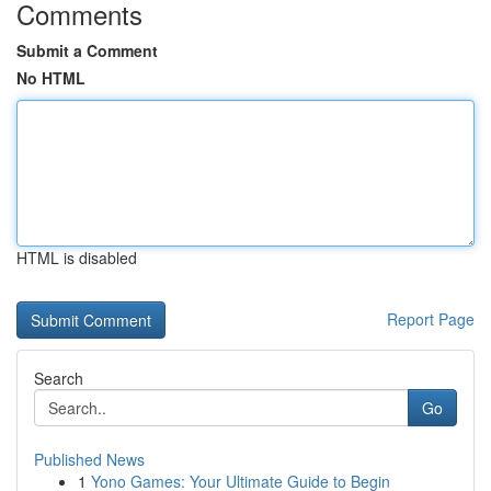
Comments
Submit a Comment
No HTML
HTML is disabled
Report Page
Search
Go
Published News
1
Yono Games: Your Ultimate Guide to Begin