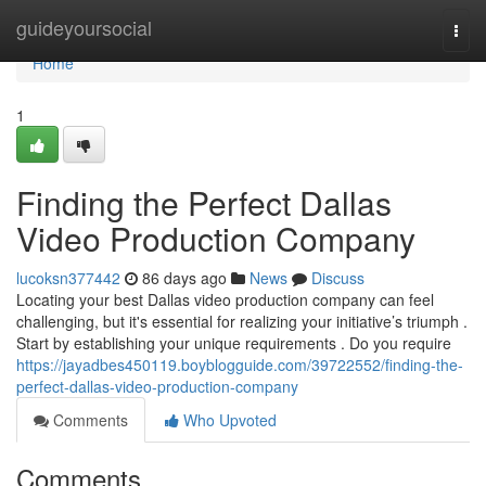
Home
guideyoursocial
Togg
navi
Home
1
Finding the Perfect Dallas
Video Production Company
lucoksn377442
86 days ago
News
Discuss
Locating your best Dallas video production company can feel
challenging, but it's essential for realizing your initiative’s triumph .
Start by establishing your unique requirements . Do you require
https://jayadbes450119.boyblogguide.com/39722552/finding-the-
perfect-dallas-video-production-company
Comments
Who Upvoted
Comments