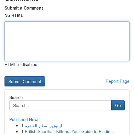
Submit a Comment
No HTML
HTML is disabled
Report Page
Search
Go
Published News
1
ليموزين مطار القاهرة
1
British Shorthair Kittens: Your Guide to Findin...