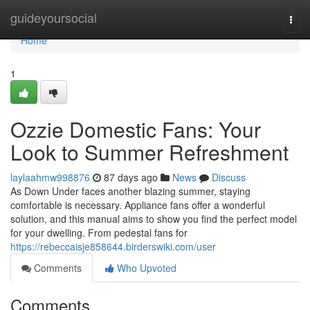
Home
guideyoursocial
Togg
navi
Home
1
Ozzie Domestic Fans: Your
Look to Summer Refreshment
laylaahmw998876
87 days ago
News
Discuss
As Down Under faces another blazing summer, staying
comfortable is necessary. Appliance fans offer a wonderful
solution, and this manual aims to show you find the perfect model
for your dwelling. From pedestal fans for
https://rebeccaisje858644.birderswiki.com/user
Comments
Who Upvoted
Comments