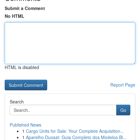
Submit a Comment
No HTML
HTML is disabled
Report Page
Search
Go
Published News
1
Cargo Units for Sale: Your Complete Acquisition...
1
Aparelho Duosat: Guia Completo dos Modelos Bl...