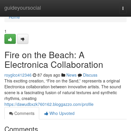
Home
guideyoursocial
Togg
navi
Home
1
Fire on the Beach: A
Electronica Collaboration
royglcc412346
87 days ago
News
Discuss
This exciting creation, “Fire on the Sand,” represents a original
Electronica collaboration between innovative artists. The sound
scene is a fascinating fusion of natural textures and synthetic
rhythms, creating
https://dawudbxzk760162.bloggazzo.com/profile
Comments
Who Upvoted
Comments