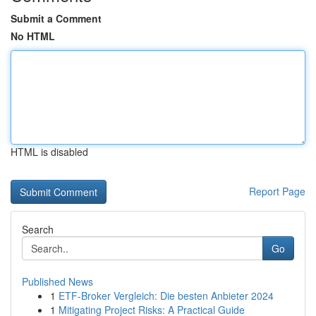
Submit a Comment
No HTML
HTML is disabled
Report Page
Search
Go
Published News
1
ETF-Broker Vergleich: Die besten Anbieter 2024
1
Mitigating Project Risks: A Practical Guide