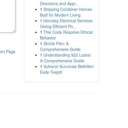
Directions and Appr...
1
Shipping Container Homes
Built for Modern Living
1
Hornsby Electrical Services
Giving Efficient Po...
1
This Code Requires Ethical
Behavior
1
Shrink Film: A
Comprehensive Guide
ort Page
1
Understanding 922 Loans:
A Comprehensive Guide
1
Vulvanın Kuruması Belirtileri
Evde Tespiti