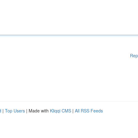
Rep
d
|
Top Users
| Made with
Kliqqi CMS
|
All RSS Feeds