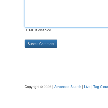
HTML is disabled
Copyright © 2026 |
Advanced Search
|
Live
|
Tag Clou