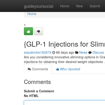
Home
guideyoursocial
Home
New
Submit
Home
1
{GLP-1 Injections for Sl
asiyabmbe182879
88 days ago
News
Discuss
Are you considering innovative slimming options in Or
injections for obtaining their desired weight objectives
Comments
Who Upvoted
Comments
Submit a Comment
No HTML