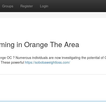
Groups
Register
Login
imming in Orange The Area
ange OC ? Numerous individuals are now investigating the potential of
 . These powerful
https://sobobaweightloss.com/