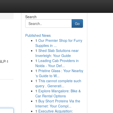
Search
Go
Published News
1
Our Premier Shop for Furry
Supplies in ...
1
Shed Slab Solutions near
Inverleigh: Your Guide
1
Leading Cab Providers in
 GLP-1
Noida - Your Def...
1
Pristine Glass : Your Nearby
's Guide to W...
1
This cannot complete such
query . Generati...
1
Explore Mangalore: Bike &
Car Rental Options
1
Buy Short Proteins Via the
Internet: Your Compl...
1
Executive Acquisition: