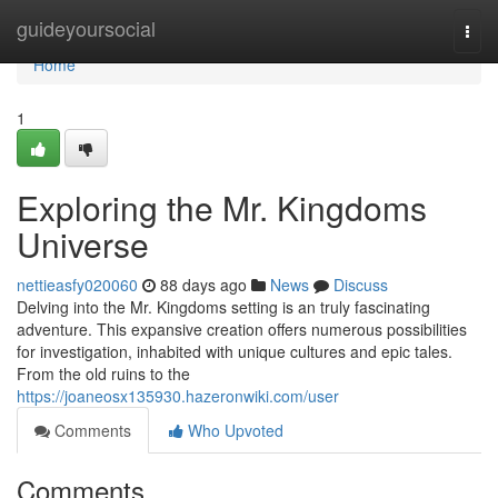
Home
guideyoursocial
Togg
navi
Home
1
Exploring the Mr. Kingdoms
Universe
nettieasfy020060
88 days ago
News
Discuss
Delving into the Mr. Kingdoms setting is an truly fascinating
adventure. This expansive creation offers numerous possibilities
for investigation, inhabited with unique cultures and epic tales.
From the old ruins to the
https://joaneosx135930.hazeronwiki.com/user
Comments
Who Upvoted
Comments