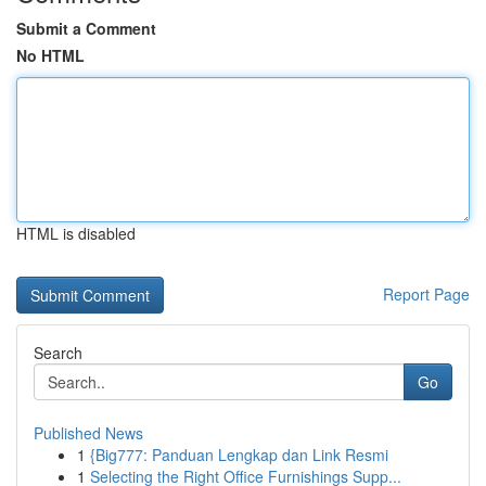
Submit a Comment
No HTML
HTML is disabled
Report Page
Search
Go
Published News
1
{Big777: Panduan Lengkap dan Link Resmi
1
Selecting the Right Office Furnishings Supp...