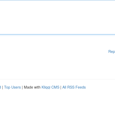
Rep
d
|
Top Users
| Made with
Kliqqi CMS
|
All RSS Feeds