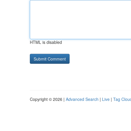
HTML is disabled
Copyright © 2026 |
Advanced Search
|
Live
|
Tag Clou