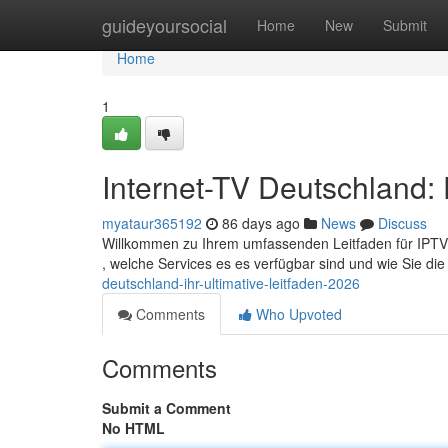
Home
guideyoursocial
Home
New
Submit
Home
1
Internet-TV Deutschland: 
myataur365192
86 days ago
News
Discuss
Willkommen zu Ihrem umfassenden Leitfaden für IPTV in
, welche Services es es verfügbar sind und wie Sie di
deutschland-ihr-ultimative-leitfaden-2026
Comments
Who Upvoted
Comments
Submit a Comment
No HTML