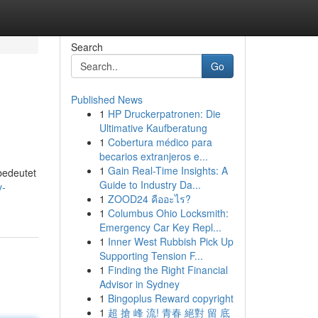
Search
Go
Published News
1
HP Druckerpatronen: Die
Ultimative Kaufberatung
1
Cobertura médico para
becarios extranjeros e...
1
Gain Real-Time Insights: A
bedeutet
Guide to Industry Da...
v-
1
ZOOD24 คืออะไร?
1
Columbus Ohio Locksmith:
Emergency Car Key Repl...
1
Inner West Rubbish Pick Up
Supporting Tension F...
1
Finding the Right Financial
Advisor in Sydney
1
Bingoplus Reward copyright
1
超 搶 峰 流! 青春 絕對 留 底