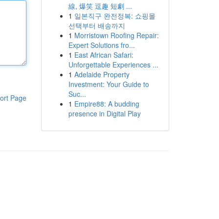
線, 爆笑 逗趣 短劇 ...
1
일본직구 완전정복: 쇼핑몰
선택부터 배송까지
1
Morristown Roofing Repair:
Expert Solutions fro...
1
East African Safari:
Unforgettable Experiences ...
1
Adelaide Property
Investment: Your Guide to
Suc...
ort Page
1
Empire88: A budding
presence in Digital Play