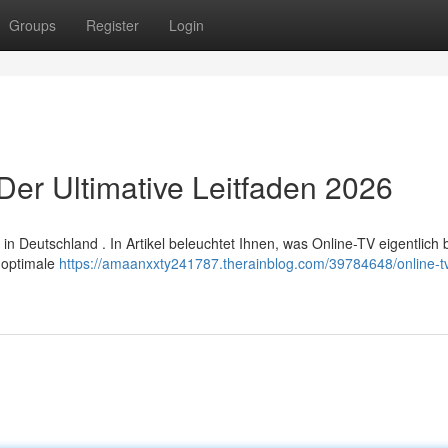
Groups
Register
Login
Der Ultimative Leitfaden 2026
 Deutschland . In Artikel beleuchtet Ihnen, was Online-TV eigentlich 
e optimale
https://amaanxxty241787.therainblog.com/39784648/online-t