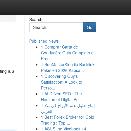
Search
Go
Published News
1
Comprar Carta de
Condução: Guia Completo e
Prec...
1
SeoMasterKing ile Backlink
Paketleri 2026 Kapsa...
ing is a
1
Discovering Guy's
-
Satisfaction: A Look to
Perso...
1
AI Driven SEO : The
Horizon of Digital Ad...
1
إنتاج حلول علم الأبراج في بلاد
العربي
1
Best Forex Broker for Gold
Trading : Top ...
1
ASUS the Vivobook 14