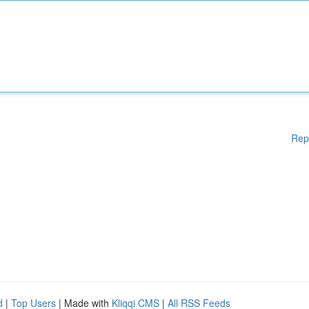
Rep
d
|
Top Users
| Made with
Kliqqi CMS
|
All RSS Feeds