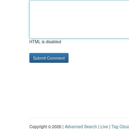
HTML is disabled
Copyright © 2026 |
Advanced Search
|
Live
|
Tag Clou