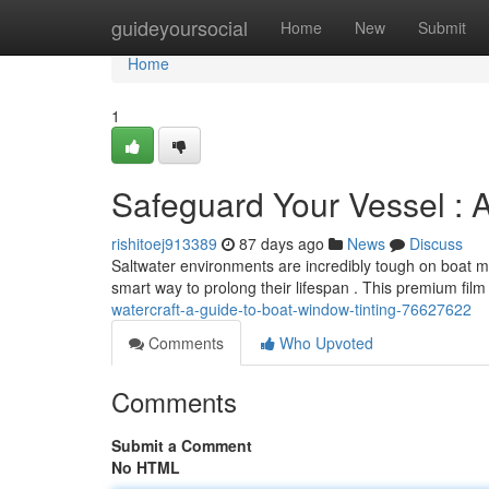
Home
guideyoursocial
Home
New
Submit
Home
1
Safeguard Your Vessel : 
rishitoej913389
87 days ago
News
Discuss
Saltwater environments are incredibly tough on boat ma
smart way to prolong their lifespan . This premium fil
watercraft-a-guide-to-boat-window-tinting-76627622
Comments
Who Upvoted
Comments
Submit a Comment
No HTML