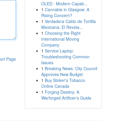
OLED : Modern Capab...
1
Cannabis in Glasgow: A
Rising Concern?
1
Verdadera Caldo de Tortilla
Mexicana: El Revela...
1
Choosing the Right
International Moving
Company
1
Service Laptop:
Troubleshooting Common
ort Page
Issues
1
Breaking News: City Council
Approves New Budget
1
Buy Stoker's Tobacco
Online Canada
1
Forging Destiny: A
Warforged Artificer's Guide