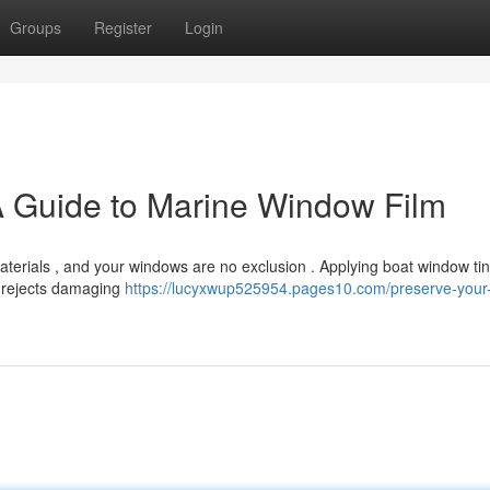
Groups
Register
Login
A Guide to Marine Window Film
terials , and your windows are no exclusion . Applying boat window tint
m rejects damaging
https://lucyxwup525954.pages10.com/preserve-your