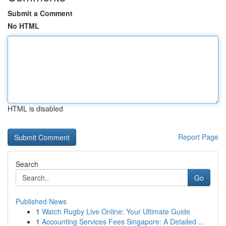
Submit a Comment
No HTML
HTML is disabled
Report Page
Search
Go
Published News
1
Watch Rugby Live Online: Your Ultimate Guide
1
Accounting Services Fees Singapore: A Detailed ...