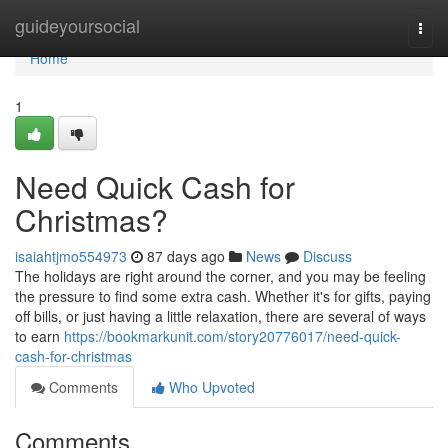
Home
guideyoursocial
Togg
navi
Home
1
Need Quick Cash for
Christmas?
isaiahtjmo554973
87 days ago
News
Discuss
The holidays are right around the corner, and you may be feeling
the pressure to find some extra cash. Whether it's for gifts, paying
off bills, or just having a little relaxation, there are several of ways
to earn
https://bookmarkunit.com/story20776017/need-quick-
cash-for-christmas
Comments
Who Upvoted
Comments