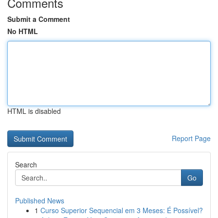
Comments
Submit a Comment
No HTML
HTML is disabled
Report Page
Search
Go
Published News
1
Curso Superior Sequencial em 3 Meses: É Possível?