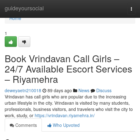
Home
guideyoursocial
Togg
navi
Home
1
Book Vrindavan Call Girls –
24/7 Available Escort Services
– Riyamehra
deweyaetn210018
89 days ago
News
Discuss
Vrindavan has call girls who are popular due to the increasing
urban lifestyle in the city. Vrindavan is visited by many students,
professionals, business visitors, and travelers who visit the city to
work, study, or
https://vrindavan.riyamehra.in/
Comments
Who Upvoted