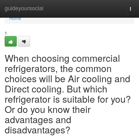
Home
guideyoursocial
Togg
navi
Home
1
When choosing commercial
refrigerators, the common
choices will be Air cooling and
Direct cooling. But which
refrigerator is suitable for you?
Or do you know their
advantages and
disadvantages?