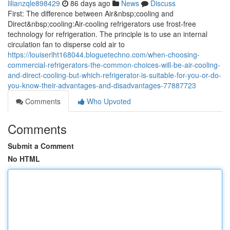
lilianzqle898429
86 days ago
News
Discuss
First: The difference between Air&nbsp;cooling and
Direct&nbsp;cooling:Air-cooling refrigerators use frost-free
technology for refrigeration. The principle is to use an internal
circulation fan to disperse cold air to
https://louiserlht168044.bloguetechno.com/when-choosing-
commercial-refrigerators-the-common-choices-will-be-air-cooling-
and-direct-cooling-but-which-refrigerator-is-suitable-for-you-or-do-
you-know-their-advantages-and-disadvantages-77887723
Comments
Who Upvoted
Comments
Submit a Comment
No HTML