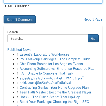
HTML is disabled
Report Page
Search
Go
Published News
1
Essential Laboratory Workhorses
1
PMU Makeup Cartridges : The Complete Guide
1
Chic Photo Booths for Los Angeles Events
1
Accounting Software vs. Enterprise Resource Pl...
1
I Am Unable to Complete That Task
1
ایجاد برنامه مار با زبان پایتون و Turtle: آموزش...
1
88kk เกม: คู่มือเริ่มต้นสำหรับมือใหม่
1
Contracting Genius: Your Home Upgrade Plan
1
Teen Patti Master : Become the Greatest Player
1
Hot666: The Rising Star of Thai Hip-Hop
1
Boost Your Rankings: Choosing the Right SEO