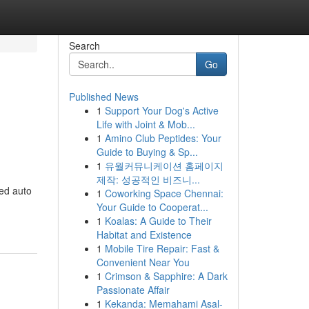
Search
Go
Published News
1
Support Your Dog's Active
Life with Joint & Mob...
1
Amino Club Peptides: Your
Guide to Buying & Sp...
1
유월커뮤니케이션 홈페이지
제작: 성공적인 비즈니...
ed auto
1
Coworking Space Chennai:
Your Guide to Cooperat...
1
Koalas: A Guide to Their
Habitat and Existence
1
Mobile Tire Repair: Fast &
Convenient Near You
1
Crimson & Sapphire: A Dark
Passionate Affair
1
Kekanda: Memahami Asal-