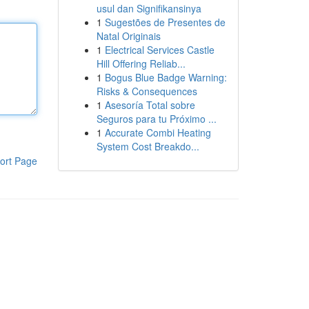
usul dan Signifikansinya
1
Sugestões de Presentes de
Natal Originais
1
Electrical Services Castle
Hill Offering Reliab...
1
Bogus Blue Badge Warning:
Risks & Consequences
1
Asesoría Total sobre
Seguros para tu Próximo ...
1
Accurate Combi Heating
System Cost Breakdo...
ort Page