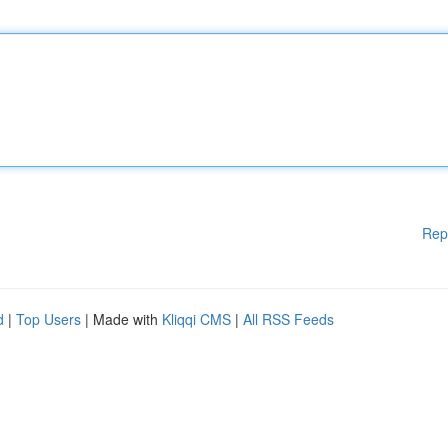
Rep
d
|
Top Users
| Made with
Kliqqi CMS
|
All RSS Feeds