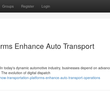
Groups
Register
Login
orms Enhance Auto Transport
 In today's dynamic automotive industry, businesses depend on advanc
 The evolution of digital dispatch
ow-transportation-platforms-enhance-auto-transport-operations