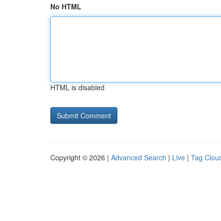
No HTML
HTML is disabled
Copyright © 2026 |
Advanced Search
|
Live
|
Tag Clou