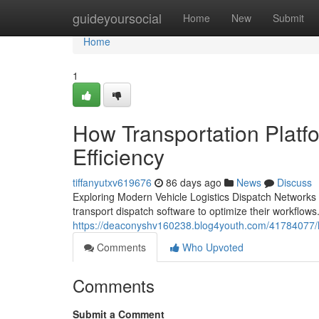
Home
guideyoursocial
Home
New
Submit
Home
1
How Transportation Platf
Efficiency
tiffanyutxv619676
86 days ago
News
Discuss
Exploring Modern Vehicle Logistics Dispatch Networks
transport dispatch software to optimize their workflows.
https://deaconyshv160238.blog4youth.com/41784077/h
Comments
Who Upvoted
Comments
Submit a Comment