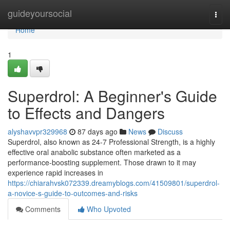
Home
guideyoursocial
Togg
navi
Home
1
Superdrol: A Beginner's Guide
to Effects and Dangers
alyshavvpr329968
87 days ago
News
Discuss
Superdrol, also known as 24-7 Professional Strength, is a highly
effective oral anabolic substance often marketed as a
performance-boosting supplement. Those drawn to it may
experience rapid increases in
https://chiarahvsk072339.dreamyblogs.com/41509801/superdrol-
a-novice-s-guide-to-outcomes-and-risks
Comments
Who Upvoted