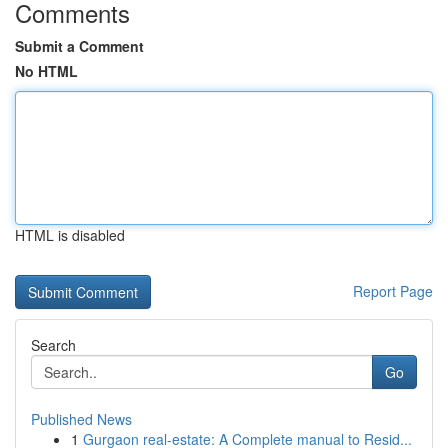
Comments
Submit a Comment
No HTML
HTML is disabled
Report Page
Search
Go
Published News
1
Gurgaon real-estate: A Complete manual to Resid...