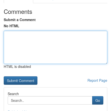
Comments
Submit a Comment
No HTML
HTML is disabled
Report Page
Search
Go