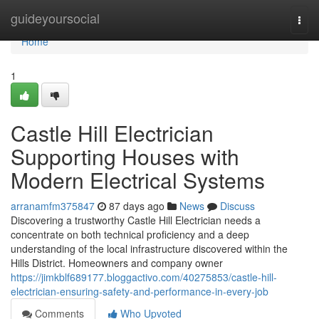
Home
guideyoursocial
Togg
navi
Home
1
Castle Hill Electrician
Supporting Houses with
Modern Electrical Systems
arranamfm375847
87 days ago
News
Discuss
Discovering a trustworthy Castle Hill Electrician needs a
concentrate on both technical proficiency and a deep
understanding of the local infrastructure discovered within the
Hills District. Homeowners and company owner
https://jimkblf689177.bloggactivo.com/40275853/castle-hill-
electrician-ensuring-safety-and-performance-in-every-job
Comments
Who Upvoted