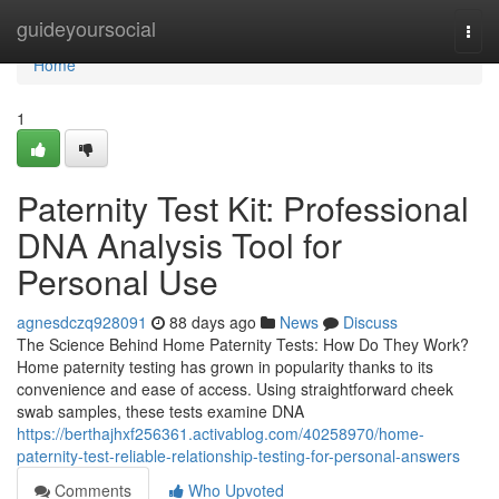
Home
guideyoursocial
Togg
navi
Home
1
Paternity Test Kit: Professional
DNA Analysis Tool for
Personal Use
agnesdczq928091
88 days ago
News
Discuss
The Science Behind Home Paternity Tests: How Do They Work?
Home paternity testing has grown in popularity thanks to its
convenience and ease of access. Using straightforward cheek
swab samples, these tests examine DNA
https://berthajhxf256361.activablog.com/40258970/home-
paternity-test-reliable-relationship-testing-for-personal-answers
Comments
Who Upvoted