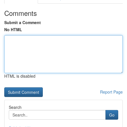
Comments
Submit a Comment
No HTML
HTML is disabled
Report Page
Search
Go