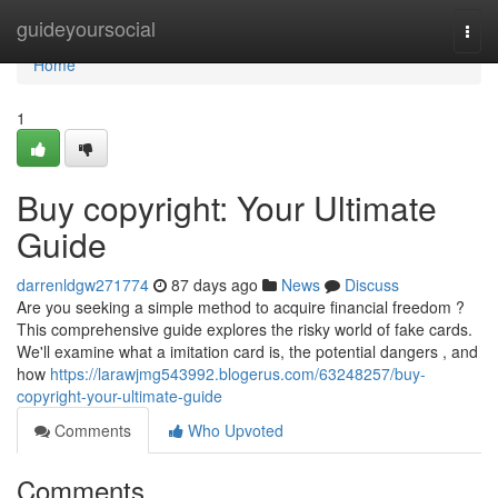
Home
guideyoursocial
Togg
navi
Home
1
Buy copyright: Your Ultimate
Guide
darrenldgw271774
87 days ago
News
Discuss
Are you seeking a simple method to acquire financial freedom ?
This comprehensive guide explores the risky world of fake cards.
We'll examine what a imitation card is, the potential dangers , and
how
https://larawjmg543992.blogerus.com/63248257/buy-
copyright-your-ultimate-guide
Comments
Who Upvoted
Comments