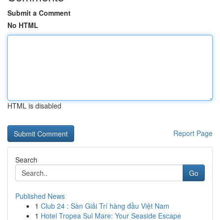
Submit a Comment
No HTML
HTML is disabled
Report Page
Search
Go
Published News
1
Club 24 : Sàn Giải Trí hàng đầu Việt Nam
1
Hotel Tropea Sul Mare: Your Seaside Escape