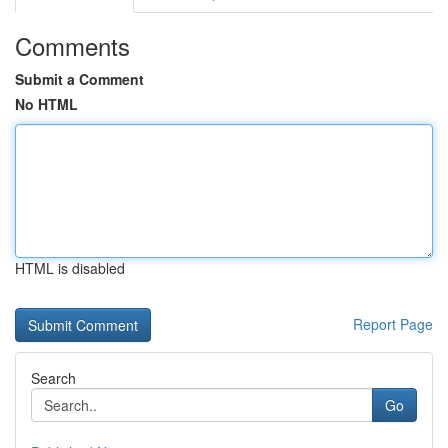
Comments
Submit a Comment
No HTML
HTML is disabled
Report Page
Search
Go