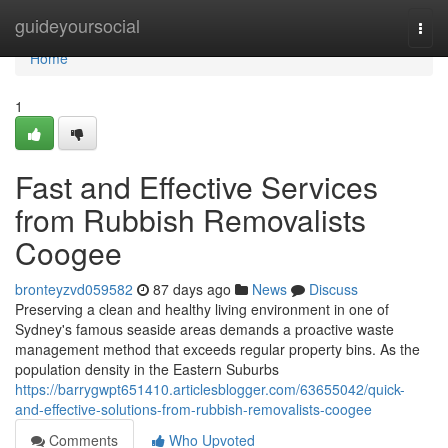
Home
guideyoursocial
Togg
navi
Home
1
Fast and Effective Services
from Rubbish Removalists
Coogee
bronteyzvd059582
87 days ago
News
Discuss
Preserving a clean and healthy living environment in one of
Sydney's famous seaside areas demands a proactive waste
management method that exceeds regular property bins. As the
population density in the Eastern Suburbs
https://barrygwpt651410.articlesblogger.com/63655042/quick-
and-effective-solutions-from-rubbish-removalists-coogee
Comments
Who Upvoted