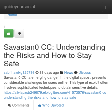
Home
guideyoursocial
Togg
navi
Home
1
Savastan0 CC: Understanding
the Risks and How to Stay
Safe
sabrinawixg125786
88 days ago
News
Discuss
Savastan0 CC, a emerging danger in the digital space , presents
considerable challenges for users online. This type of exploit often
involves sophisticated techniques to obtain sensitive details,
https://aliviapzsb249879.elbloglibre.com/41573576/savastan0-cc-
understanding-the-risks-and-how-to-stay-safe
Comments
Who Upvoted