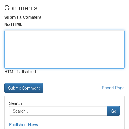
Comments
Submit a Comment
No HTML
HTML is disabled
Report Page
Search
Go
Published News