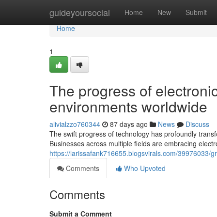
Home
guideyoursocial
Home
New
Submit
Home
1
The progress of electroni
environments worldwide
alivialzzo760344
87 days ago
News
Discuss
The swift progress of technology has profoundly tran
Businesses across multiple fields are embracing electr
https://larissafank716655.blogsvirals.com/39976033/gr
Comments
Who Upvoted
Comments
Submit a Comment