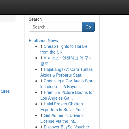
Search
Go
Published News
1
Cheap Flights to Harare
from the UK
1
비아스샵: 안전하고 약 구매
경로
1
RajaLangit77: Cara Tuntas
Akses & Perbarui Saat...
1
Choosing a Car Audio Store
in Toledo — A Buyer'...
ntures
1
Premium Picture Booths for
Los Angeles Ga...
1
Halal Frozen Chicken
Exporters in Brazil: Your ...
1
Get Authentic Driver's
License Via the Int...
1
Discover BuySellVoucher: