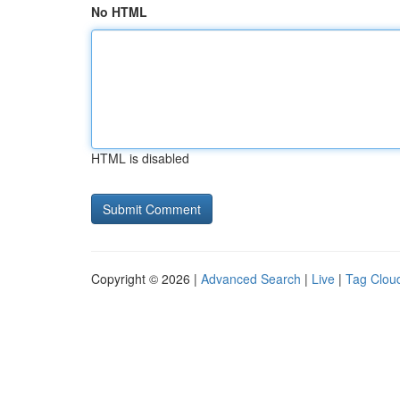
No HTML
HTML is disabled
Copyright © 2026 |
Advanced Search
|
Live
|
Tag Clou