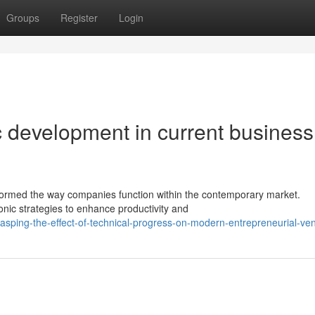
Groups
Register
Login
c development in current business
sformed the way companies function within the contemporary market.
onic strategies to enhance productivity and
asping-the-effect-of-technical-progress-on-modern-entrepreneurial-ve