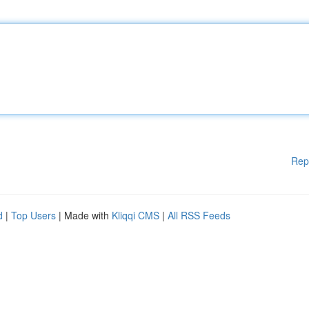
Rep
d
|
Top Users
| Made with
Kliqqi CMS
|
All RSS Feeds