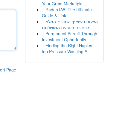
Your Great Marketpla...
1
Raden138: The Ultimate
Guide & Link
1
הצעות נישואין: המדריך המלא
לבחירת הטבעת המושלמת
1
Permanent Permit Through
Investment Opportunity...
1
Finding the Right Naples
top Pressure Washing S...
ort Page