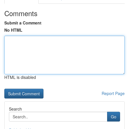
Comments
Submit a Comment
No HTML
HTML is disabled
Report Page
Search
Go