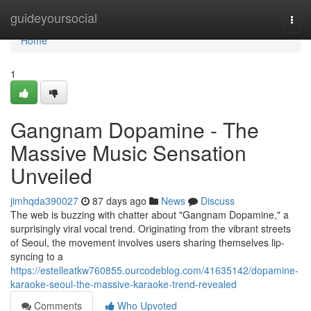
Home
guideyoursocial
Togg
navi
Home
1
Gangnam Dopamine - The
Massive Music Sensation
Unveiled
jimhqda390027
87 days ago
News
Discuss
The web is buzzing with chatter about "Gangnam Dopamine," a
surprisingly viral vocal trend. Originating from the vibrant streets
of Seoul, the movement involves users sharing themselves lip-
syncing to a
https://estelleatkw760855.ourcodeblog.com/41635142/dopamine-
karaoke-seoul-the-massive-karaoke-trend-revealed
Comments
Who Upvoted