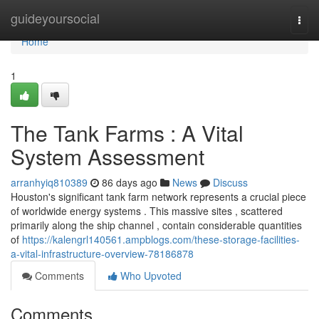
Home
guideyoursocial
Togg
navi
Home
1
The Tank Farms : A Vital
System Assessment
arranhyiq810389
86 days ago
News
Discuss
Houston's significant tank farm network represents a crucial piece
of worldwide energy systems . This massive sites , scattered
primarily along the ship channel , contain considerable quantities
of
https://kalengrl140561.ampblogs.com/these-storage-facilities-
a-vital-infrastructure-overview-78186878
Comments
Who Upvoted
Comments