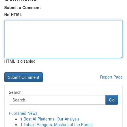
Submit a Comment
No HTML
HTML is disabled
Report Page
Search
Go
Published News
1
Best AI Platforms: Our Analysis
1
Tabaxi Rangers: Masters of the Forest