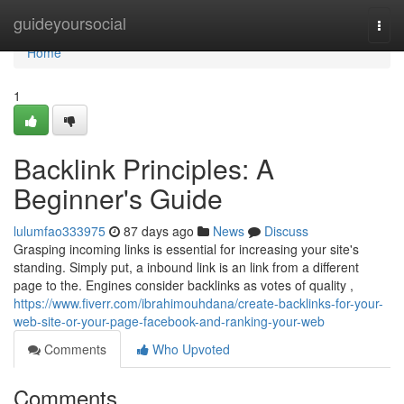
Home
guideyoursocial
Togg
navi
Home
1
Backlink Principles: A
Beginner's Guide
lulumfao333975
87 days ago
News
Discuss
Grasping incoming links is essential for increasing your site's
standing. Simply put, a inbound link is an link from a different
page to the. Engines consider backlinks as votes of quality ,
https://www.fiverr.com/ibrahimouhdana/create-backlinks-for-your-
web-site-or-your-page-facebook-and-ranking-your-web
Comments
Who Upvoted
Comments