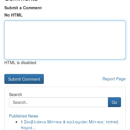
Submit a Comment
No HTML
HTML is disabled
Report Page
Search
Go
Published News
1
Σουβλάκια Μύτικα & καλαμάκι Μύτικα: τοπική
παρά...