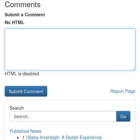
Comments
Submit a Comment
No HTML
HTML is disabled
Report Page
Search
Go
Published News
1
{Slabs Inverleigh: A Stylish Experience