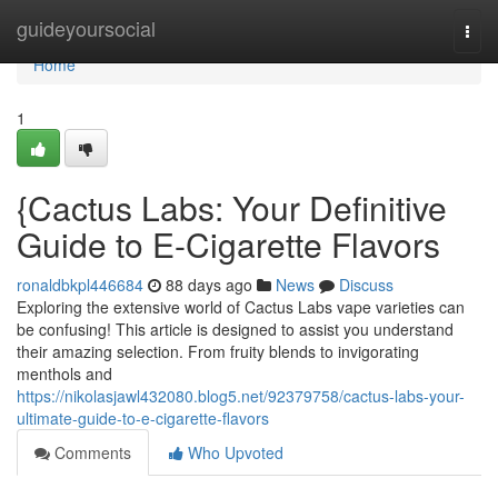
Home
guideyoursocial
Togg
navi
Home
1
{Cactus Labs: Your Definitive
Guide to E-Cigarette Flavors
ronaldbkpl446684
88 days ago
News
Discuss
Exploring the extensive world of Cactus Labs vape varieties can
be confusing! This article is designed to assist you understand
their amazing selection. From fruity blends to invigorating
menthols and
https://nikolasjawl432080.blog5.net/92379758/cactus-labs-your-
ultimate-guide-to-e-cigarette-flavors
Comments
Who Upvoted