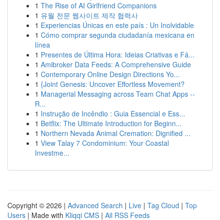
1
The Rise of AI Girlfriend Companions
1
유월 전문 웹사이트 제작 협력사
1
Experiencias Únicas en este país : Un Inolvidable
1
Cómo comprar segunda ciudadanía mexicana en
línea
1
Presentes de Última Hora: Ideias Criativas e Fá...
1
Amibroker Data Feeds: A Comprehensive Guide
1
Contemporary Online Design Directions Yo...
1
{Joint Genesis: Uncover Effortless Movement?
1
Managerial Messaging across Team Chat Apps --
R...
1
Instrução de Incêndio : Guia Essencial e Ess...
1
Betflix: The Ultimate Introduction for Beginn...
1
Northern Nevada Animal Cremation: Dignified ...
1
View Talay 7 Condominium: Your Coastal
Investme...
Copyright © 2026 |
Advanced Search
|
Live
|
Tag Cloud
|
Top
Users
| Made with
Kliqqi CMS
|
All RSS Feeds