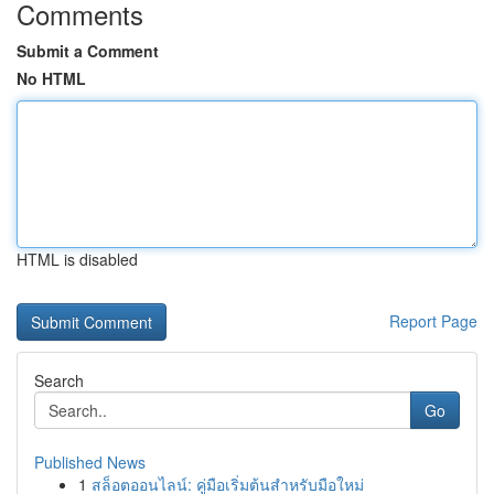
Comments
Submit a Comment
No HTML
HTML is disabled
Report Page
Search
Go
Published News
1
สล็อตออนไลน์: คู่มือเริ่มต้นสำหรับมือใหม่