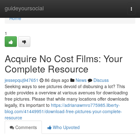
Home
guideyoursocial
Togg
navi
Home
1
Acquire No Cost Films: Your
Complete Resource
jessepquj947651
86 days ago
News
Discuss
Seeking ways to see pictures devoid of disbursing a lot? This
guide provides a overview at various avenues for downloading
free pictures. Please that while many locations offer downloads
legally, it's important to
https://adrianawmro775985.liberty-
blog.com/41449951/download-free-pictures-your-complete-
resource
Comments
Who Upvoted