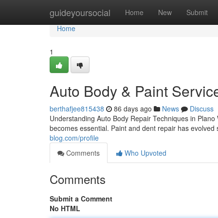
Home
guideyoursocial
Home
New
Submit
Home
1
Auto Body & Paint Servic
berthafjee815438
86 days ago
News
Discuss
Understanding Auto Body Repair Techniques in Plano 
becomes essential. Paint and dent repair has evolved si
blog.com/profile
Comments
Who Upvoted
Comments
Submit a Comment
No HTML