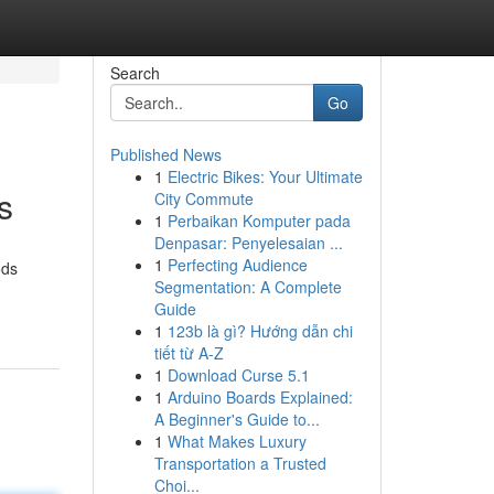
Search
Go
Published News
1
Electric Bikes: Your Ultimate
s
City Commute
1
Perbaikan Komputer pada
Denpasar: Penyelesaian ...
1
Perfecting Audience
ods
Segmentation: A Complete
Guide
1
123b là gì? Hướng dẫn chi
tiết từ A-Z
1
Download Curse 5.1
1
Arduino Boards Explained:
A Beginner's Guide to...
1
What Makes Luxury
Transportation a Trusted
Choi...