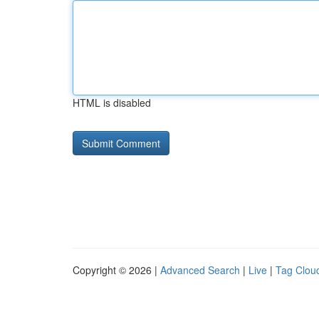
HTML is disabled
Copyright © 2026 |
Advanced Search
|
Live
|
Tag Clou