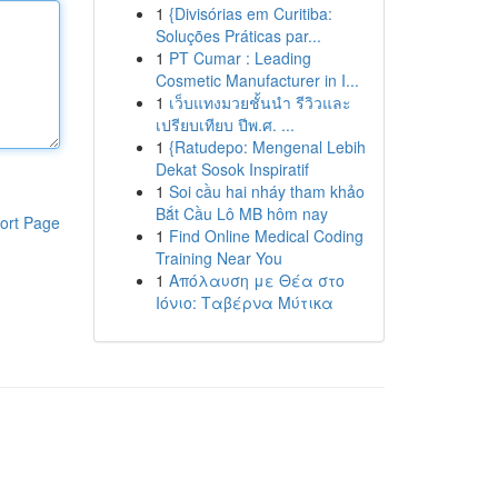
1
{Divisórias em Curitiba:
Soluções Práticas par...
1
PT Cumar : Leading
Cosmetic Manufacturer in I...
1
เว็บแทงมวยชั้นนำ รีวิวและ
เปรียบเทียบ ปีพ.ศ. ...
1
{Ratudepo: Mengenal Lebih
Dekat Sosok Inspiratif
1
Soi cầu hai nháy tham khảo
Bắt Cầu Lô MB hôm nay
ort Page
1
Find Online Medical Coding
Training Near You
1
Απόλαυση με Θέα στο
Ιόνιο: Ταβέρνα Μύτικα