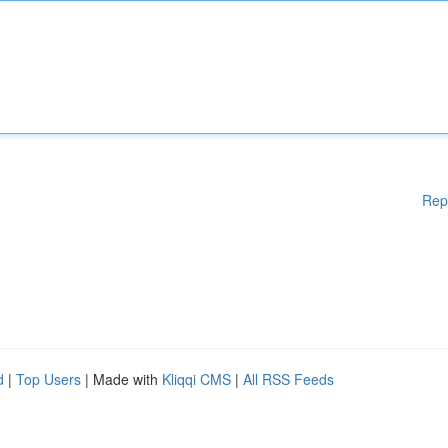
Rep
d
|
Top Users
| Made with
Kliqqi CMS
|
All RSS Feeds