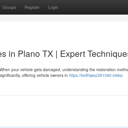
Groups
Register
Login
es in Plano TX | Expert Technique
When your vehicle gets damaged, understanding the restoration meth
gnificantly, offering vehicle owners in
https://keithjwaz261040.tokka-