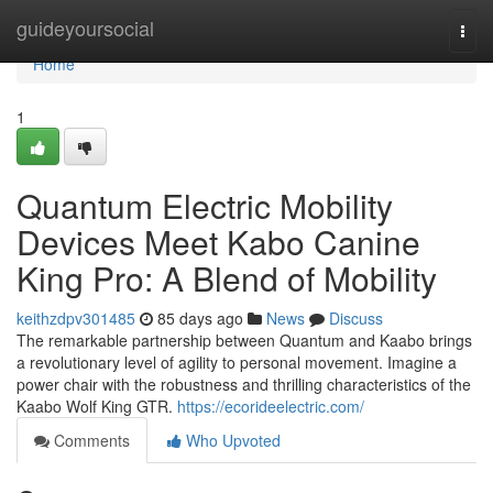
Home
guideyoursocial
Togg
navi
Home
1
Quantum Electric Mobility
Devices Meet Kabo Canine
King Pro: A Blend of Mobility
keithzdpv301485
85 days ago
News
Discuss
The remarkable partnership between Quantum and Kaabo brings
a revolutionary level of agility to personal movement. Imagine a
power chair with the robustness and thrilling characteristics of the
Kaabo Wolf King GTR.
https://ecorideelectric.com/
Comments
Who Upvoted