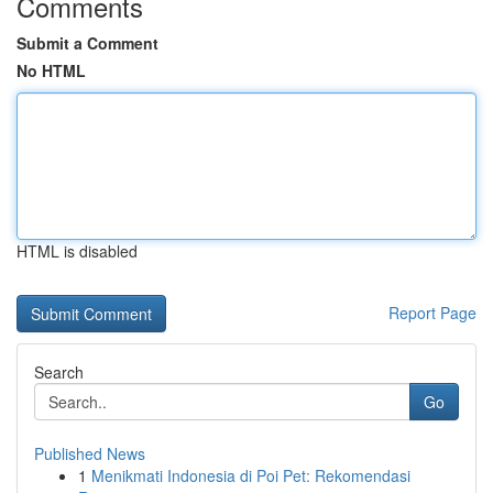
Comments
Submit a Comment
No HTML
HTML is disabled
Report Page
Search
Go
Published News
1
Menikmati Indonesia di Poi Pet: Rekomendasi