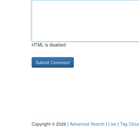
HTML is disabled
Copyright © 2026 |
Advanced Search
|
Live
|
Tag Clou