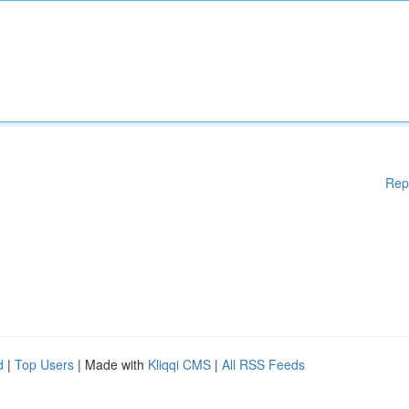
Rep
d
|
Top Users
| Made with
Kliqqi CMS
|
All RSS Feeds