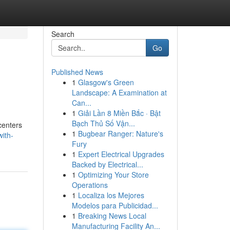
Search
Go
Published News
1
Glasgow's Green
Landscape: A Examination at
Can...
1
Giải Lần 8 Miền Bắc · Bật
Bạch Thủ Số Vận...
centers
1
Bugbear Ranger: Nature's
ith-
Fury
1
Expert Electrical Upgrades
Backed by Electrical...
1
Optimizing Your Store
Operations
1
Localiza los Mejores
Modelos para Publicidad...
1
Breaking News Local
Manufacturing Facility An...