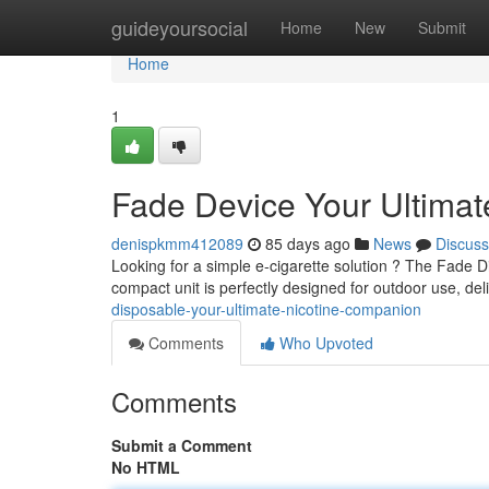
Home
guideyoursocial
Home
New
Submit
Home
1
Fade Device Your Ultima
denispkmm412089
85 days ago
News
Discuss
Looking for a simple e-cigarette solution ? The Fade Di
compact unit is perfectly designed for outdoor use, de
disposable-your-ultimate-nicotine-companion
Comments
Who Upvoted
Comments
Submit a Comment
No HTML