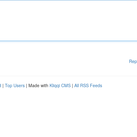
Rep
d
|
Top Users
| Made with
Kliqqi CMS
|
All RSS Feeds