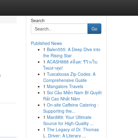
Search
Go
Published News
1
Balen555: A Deep Dive into
the Rising Star
1
ACASH888 สล็อต: รีวิวเว็บ
ใหม่ล่าสุด!
1
Tuscaloosa Zip Codes: A
s
Comprehensive Guide
1
Mangalore Travels
1
Soi Cầu Miền Nam Bí Quyết
Rất Cao Nhất Năm
1
On-site Caffeine Catering :
Supporting the...
1
Mardi89: Your Ultimate
Source for High-Quality ...
1
The Legacy of Dr. Thomas
L. Driver: A Literary ...