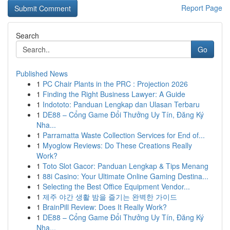
Report Page
Search
Go
Published News
1
PC Chair Plants in the PRC : Projection 2026
1
Finding the Right Business Lawyer: A Guide
1
Indototo: Panduan Lengkap dan Ulasan Terbaru
1
DE88 – Cổng Game Đổi Thưởng Uy Tín, Đăng Ký
Nha...
1
Parramatta Waste Collection Services for End of...
1
Myoglow Reviews: Do These Creations Really
Work?
1
Toto Slot Gacor: Panduan Lengkap & Tips Menang
1
88i Casino: Your Ultimate Online Gaming Destina...
1
Selecting the Best Office Equipment Vendor...
1
제주 야간 생활 밤을 즐기는 완벽한 가이드
1
BrainPill Review: Does It Really Work?
1
DE88 – Cổng Game Đổi Thưởng Uy Tín, Đăng Ký
Nha...