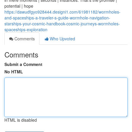
in mere moments | seconds | instances. That's the promise |
potential | hope
https://dawudfgyo928444.designi1.com/61981182/wormholes-
and-spaceships-a-traveler-s-guide-wormhole-navigation-
starships-your-cosmic-handbook-cosmic-journeys-wormholes-
spaceships-exploration
Comments
Who Upvoted
Comments
Submit a Comment
No HTML
HTML is disabled