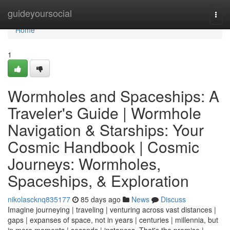
Home
guideyoursocial
Togg
navi
Home
1
Wormholes and Spaceships: A
Traveler's Guide | Wormhole
Navigation & Starships: Your
Cosmic Handbook | Cosmic
Journeys: Wormholes,
Spaceships, & Exploration
nikolascknq835177
85 days ago
News
Discuss
Imagine journeying | traveling | venturing across vast distances |
gaps | expanses of space, not in years | centuries | millennia, but