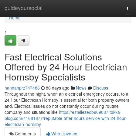
Home
guideyoursocial
Togg
navi
Home
1
Fast Electrical Solutions
Offered by 24 Hour Electrician
Hornsby Specialists
hannanprz747486
86 days ago
News
Discuss
Throughout the night, when an electrical emergency occurs, to a
24 Hour Electrician Hornsby is essential for both property owners
and. Electrical issues do not constantly occur during routine
company and situations like
https://estellezeob909087.tokka-
blog.com/41681677/reputable-after-hours-service-with-24-hour-
electrician-hornsby
Comments
Who Upvoted