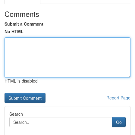
Comments
Submit a Comment
No HTML
HTML is disabled
Report Page
Search
Go