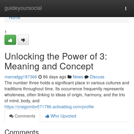
Home
guideyoursocial
Togg
navi
Home
1
Unlocking the Power of 3:
Meaning and Concept
marcwlgg187366
86 days ago
News
Discuss
The number three holds a significant place in various cultures and
traditions throughout time. Its occurrence frequently represents
wholeness, often linking to ideas of origin, harmony, and the trio
of mind, body, and
https://craigombv571786.activablog.com/profile
Comments
Who Upvoted
Comments