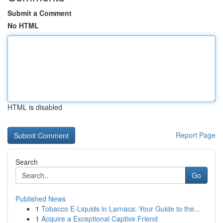
Submit a Comment
No HTML
HTML is disabled
Report Page
Search
Go
Published News
1
Tobacco E-Liquids in Larnaca: Your Guide to the...
1
Acquire a Exceptional Captive Friend