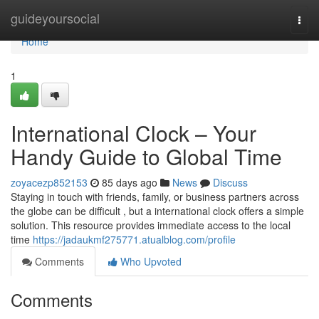
Home
guideyoursocial
Togg
navi
Home
1
International Clock – Your
Handy Guide to Global Time
zoyacezp852153
85 days ago
News
Discuss
Staying in touch with friends, family, or business partners across
the globe can be difficult , but a international clock offers a simple
solution. This resource provides immediate access to the local
time
https://jadaukmf275771.atualblog.com/profile
Comments
Who Upvoted
Comments