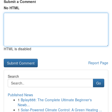
Submit a Comment
No HTML
HTML is disabled
Report Page
Search
Go
Published News
1
Bplay888: The Complete Ultimate Beginner's
Newb...
1
Solar-Powered Climate Control: A Green Heating ...