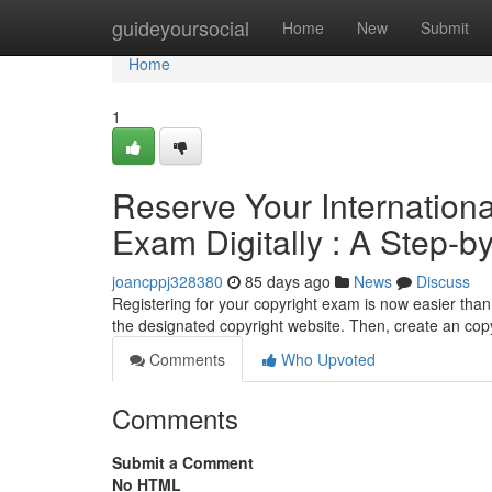
Home
guideyoursocial
Home
New
Submit
Home
1
Reserve Your Internation
Exam Digitally : A Step-by
joancppj328380
85 days ago
News
Discuss
Registering for your copyright exam is now easier than 
the designated copyright website. Then, create an cop
Comments
Who Upvoted
Comments
Submit a Comment
No HTML