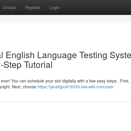
Groups
Register
Login
al English Language Testing Syst
-Step Tutorial
ever! You can schedule your slot digitally with a few easy steps . First,
yright. Next, choose
https://janahjpu919339.law-wiki.com/user