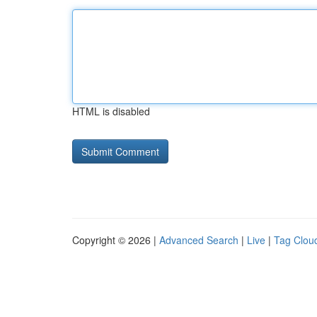
HTML is disabled
Copyright © 2026 |
Advanced Search
|
Live
|
Tag Clou