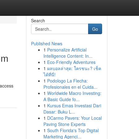
Search
Go
Published News
1
Personalize Artificial
em
Intelligence Content: In...
1
Eco-Friendly Adventures
1
ผลบอลล่าสุด: ใครชนะ? เช็ค
ได้ที่นี่!
1
Podologo La Flecha:
 access
Profesionales en el Cuida...
1
Worldwide Macro Investing:
A Basic Guide fo...
1
Kursus Emas Investasi Dari
Dasar: Buku L...
1
DCarmo Pavers: Your Local
Paving Stone Experts
1
South Florida's Top Digital
Marketing Agenci...