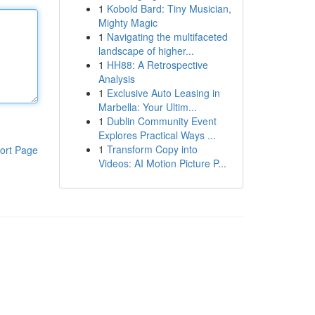
1
Kobold Bard: Tiny Musician,
Mighty Magic
1
Navigating the multifaceted
landscape of higher...
1
HH88: A Retrospective
Analysis
1
Exclusive Auto Leasing in
Marbella: Your Ultim...
1
Dublin Community Event
Explores Practical Ways ...
1
Transform Copy into
ort Page
Videos: AI Motion Picture P...