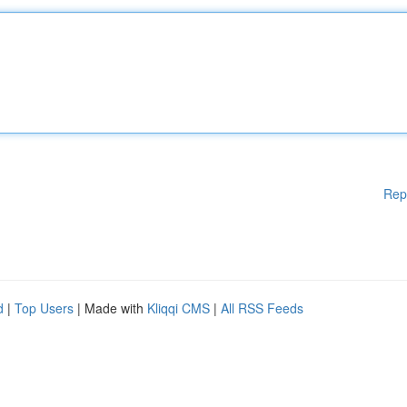
Rep
d
|
Top Users
| Made with
Kliqqi CMS
|
All RSS Feeds