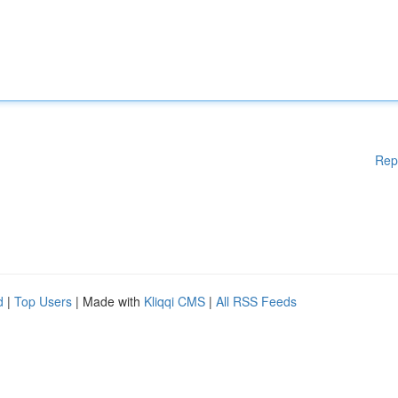
Rep
d
|
Top Users
| Made with
Kliqqi CMS
|
All RSS Feeds