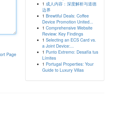
1
成人内容：深度解析与道德
边界
1
Brewtiful Deals: Coffee
Device Promotion United...
1
Comprehensive Website
Review: Key Findings
1
Selecting an ECS Card vs.
a Joint Device:...
1
Punto Extremo: Desafía tus
ort Page
Límites
1
Portugal Properties: Your
Guide to Luxury Villas