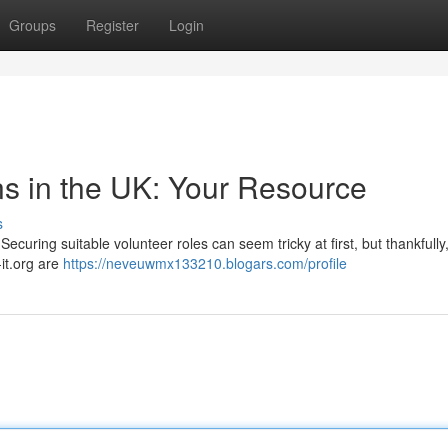
Groups
Register
Login
ns in the UK: Your Resource
s
curing suitable volunteer roles can seem tricky at first, but thankfully
it.org are
https://neveuwmx133210.blogars.com/profile