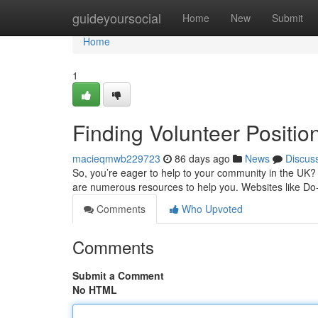
Home
guideyoursocial
Home
New
Submit
Home
1
Finding Volunteer Positio
macieqmwb229723
86 days ago
News
Discus
So, you’re eager to help to your community in the UK? Se
are numerous resources to help you. Websites like Do-
Comments
Who Upvoted
Comments
Submit a Comment
No HTML