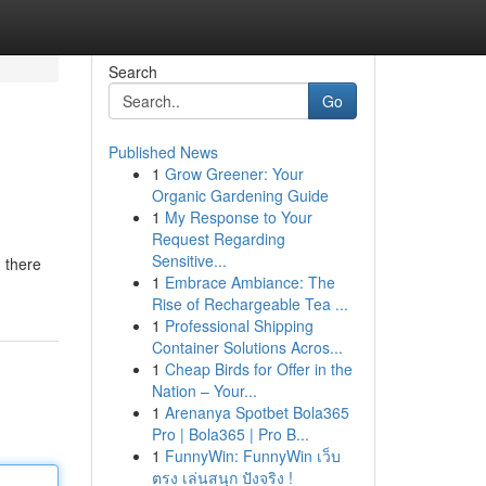
Search
Go
Published News
1
Grow Greener: Your
Organic Gardening Guide
1
My Response to Your
Request Regarding
Sensitive...
, there
1
Embrace Ambiance: The
Rise of Rechargeable Tea ...
1
Professional Shipping
Container Solutions Acros...
1
Cheap Birds for Offer in the
Nation – Your...
1
Arenanya Spotbet Bola365
Pro | Bola365 | Pro B...
1
FunnyWin: FunnyWin เว็บ
ตรง เล่นสนุก ปังจริง !