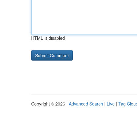
HTML is disabled
Copyright © 2026 |
Advanced Search
|
Live
|
Tag Clou