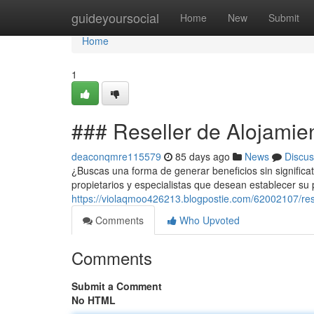
Home
guideyoursocial
Home
New
Submit
Home
1
### Reseller de Alojamie
deaconqmre115579
85 days ago
News
Discus
¿Buscas una forma de generar beneficios sin significat
propietarios y especialistas que desean establecer su
https://violaqmoo426213.blogpostie.com/62002107/res
Comments
Who Upvoted
Comments
Submit a Comment
No HTML