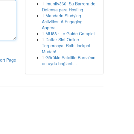
1
Imunify360: Su Barrera de
Defensa para Hosting
1
Mandarin Studying
Activities: A Engaging
Approa...
1
MU88 : Le Guide Complet
1
Daftar Slot Online
Terpercaya: Raih Jackpot
Mudah!
1
Görükle Satellite Bursa'nın
ort Page
en uydu bağlantı...