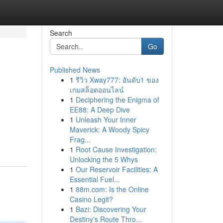
Search
Go
Published News
1
รีวิว Xway777: อันดับ1 ของ
เกมสล็อตออนไลน์
1
Deciphering the Enigma of
EE88: A Deep Dive
1
Unleash Your Inner
Maverick: A Woody Spicy
Frag...
1
Root Cause Investigation:
Unlocking the 5 Whys
1
Our Reservoir Facilities: A
Essential Fuel...
1
88m.com: Is the Online
Casino Legit?
1
Bazi: Discovering Your
Destiny's Route Thro...