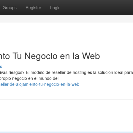
Groups
Register
Login
nto Tu Negocio en la Web
s
ivas riesgos? El modelo de reseller de hosting es la solución ideal para
 propio negocio en el mundo del
eller-de-alojamiento-tu-negocio-en-la-web