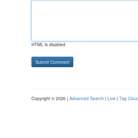
HTML is disabled
Copyright © 2026 |
Advanced Search
|
Live
|
Tag Clou