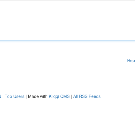
Rep
d
|
Top Users
| Made with
Kliqqi CMS
|
All RSS Feeds