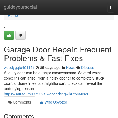
Home
guideyoursocial
Togg
navi
Home
1
Garage Door Repair: Frequent
Problems & Fast Fixes
woodygqta401151
85 days ago
News
Discuss
A faulty door can be a major inconvenience. Several typical
concerns can arise, from a noisy opener to completely stuck
boards. Sometimes, a straightforward check can reveal the
underlying reason –
https://sairaqumu371321.wonderkingwiki.com/user
Comments
Who Upvoted
Comments