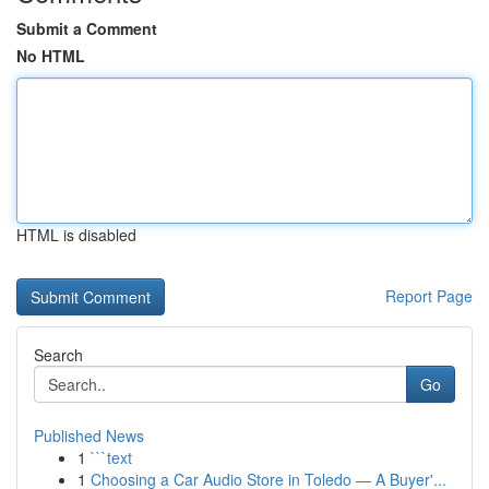
Submit a Comment
No HTML
HTML is disabled
Report Page
Search
Go
Published News
1
```text
1
Choosing a Car Audio Store in Toledo — A Buyer'...