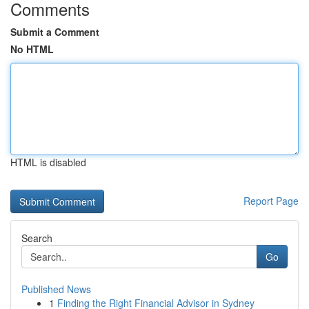
Comments
Submit a Comment
No HTML
HTML is disabled
Report Page
Search
Go
Published News
1
Finding the Right Financial Advisor in Sydney