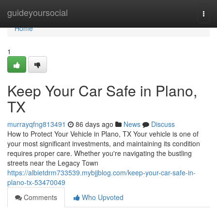
Home
guideyoursocial
Togg
navi
Home
1
Keep Your Car Safe in Plano,
TX
murrayqfng813491
86 days ago
News
Discuss
How to Protect Your Vehicle in Plano, TX Your vehicle is one of
your most significant investments, and maintaining its condition
requires proper care. Whether you're navigating the bustling
streets near the Legacy Town
https://albietdrm733539.mybjjblog.com/keep-your-car-safe-in-
plano-tx-53470049
Comments
Who Upvoted